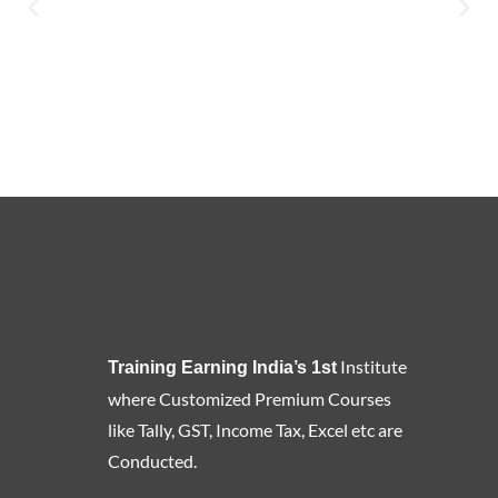
Institute
Training Earning India’s 1st
where Customized Premium Courses
like Tally, GST, Income Tax, Excel etc are
Conducted.