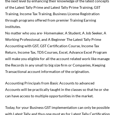
the next level by enhancing their knowledge of the latest concepts
of the Latest Tally Prime and Latest Tally Prime Training, GST
Training, Income Tax Training, Business License Registration
through programs offered from premier Training Earning
institutes.
No matter who you are- Homemaker, A Student, A Job Seeker, A
Working Professional, and A Beginner The Latest Tally Prime
Accounting with GST, GST Certification Course, Income Tax
Return, Income Tax, TDS Courses, Excel, Advance Excel Program
will make you eligible for all the account related work like manage
the Records in any small to big size firm or Companies, Keeping
Transactional account information of the origination.
Accounting Principals from Basic Accounts to advanced
Accounts will be practically taught in the classes so that he or she
can have access to multiple opportunities in the market.
Today, for your Business GST implementation can only be possible
with Latest Tally and thus one must go for Latest Tally Certification