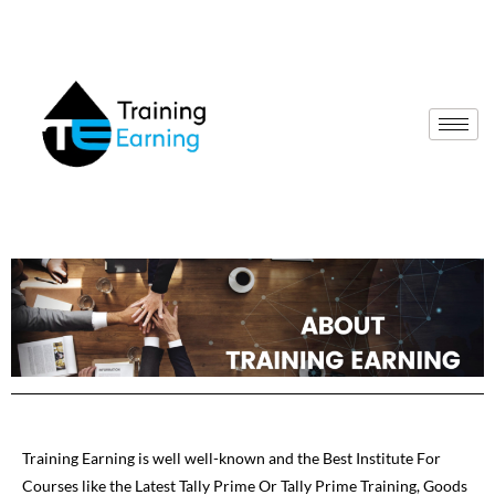
Training Earning is well well-known and the Best Institute For
Courses like the Latest Tally Prime Or Tally Prime Training, Goods