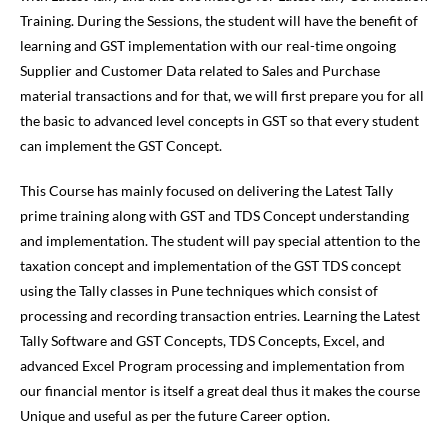
Training. During the Sessions, the student will have the benefit of
learning and GST implementation with our real-time ongoing
Supplier and Customer Data related to Sales and Purchase
material transactions and for that, we will first prepare you for all
the basic to advanced level concepts in GST so that every student
can implement the GST Concept.
This Course has mainly focused on delivering the Latest Tally
prime training along with GST and TDS Concept understanding
and implementation. The student will pay special attention to the
taxation concept and implementation of the GST TDS concept
using the Tally classes in Pune techniques which consist of
processing and recording transaction entries. Learning the Latest
Tally Software and GST Concepts, TDS Concepts, Excel, and
advanced Excel Program processing and implementation from
our financial mentor is itself a great deal thus it makes the course
Unique and useful as per the future Career option.