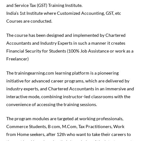
and Service Tax (GST) Training Institute.
India’s 1
st
Institute where Customized Accounting, GST, etc
Courses are conducted.
The course has been designed and implemented by Chartered
Accountants and Industry Experts in such a manner it creates
Financial Security for Students (100% Job Assistance or work as a
Freelancer)
The trainingearning.com learning platform is a pioneering
initiative for advanced career programs, which are delivered by
industry experts, and Chartered Accountants in an immersive and
interactive mode, combining instructor-led classrooms with the
convenience of accessing the training sessions.
The program modules are targeted at working professionals,
Commerce Students, B com, M.Com, Tax Practitioners, Work
from Home seekers, after 12
th
who want to take their careers to