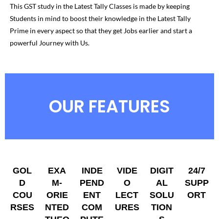
This GST study in the Latest Tally Classes is made by keeping
Students in mind to boost their knowledge in the Latest Tally
Prime in every aspect so that they get Jobs earlier and start a
powerful Journey with Us.
OUR FEATURES
GOL
EXA
INDE
VIDE
DIGIT
24/7
D
M-
PEND
O
AL
SUPP
COU
ORIE
ENT
LECT
SOLU
ORT
RSES
NTED
COM
URES
TION