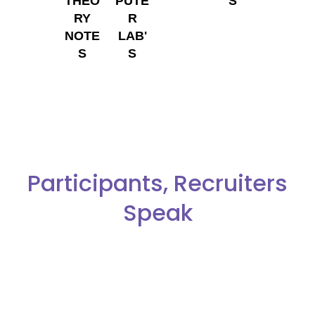
THEO
PUTE
S
RY
R
NOTE
LAB'
S
S
Participants, Recruiters
Speak