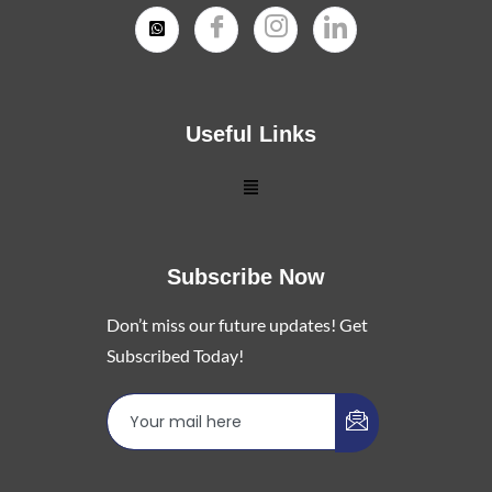
Useful Links
Subscribe Now
Don’t miss our future updates! Get
Subscribed Today!